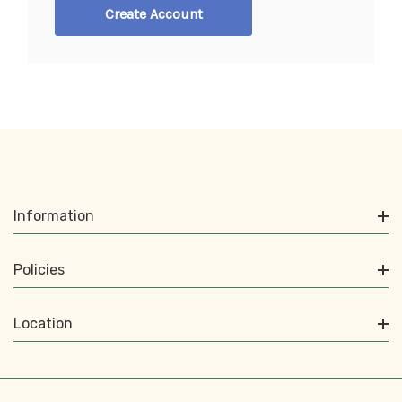
Create Account
Information
Policies
Location