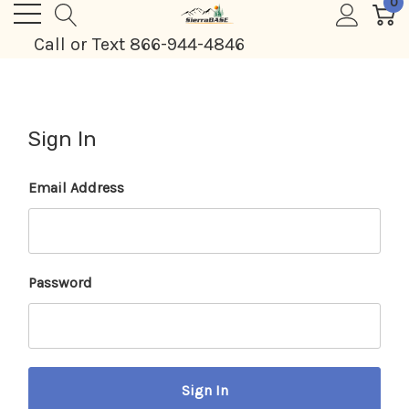
0
Call or Text 866-944-4846
Sign In
Email Address
Password