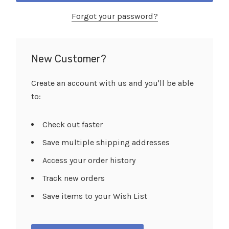
Forgot your password?
New Customer?
Create an account with us and you'll be able
to:
Check out faster
Save multiple shipping addresses
Access your order history
Track new orders
Save items to your Wish List