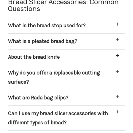
Bread Slicer Accessories: Common
Questions
What is the bread stop used for?
What is a pleated bread bag?
About the bread knife
Why do you offer a replaceable cutting
surface?
What are Rada bag clips?
Can I use my bread slicer accessories with
different types of bread?