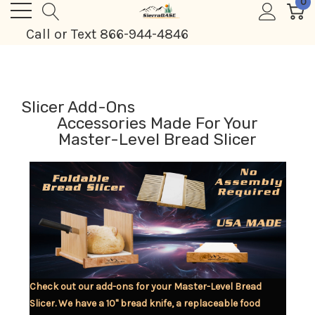
0
Call or Text 866-944-4846
Slicer Add-Ons
Accessories Made For Your
Master-Level Bread Slicer
Check out our add-ons for your Master-Level Bread
Slicer. We have a 10" bread knife, a replaceable food