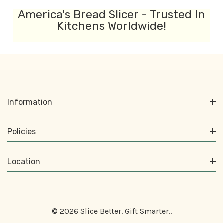
America's Bread Slicer - Trusted In
Kitchens Worldwide!
Information
Policies
Location
© 2026 Slice Better. Gift Smarter..