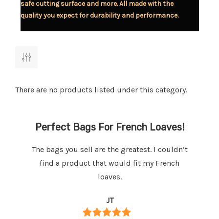
safe cutting surface and more. All made with the
quality you expect for durability and performance.
There are no products listed under this category.
ed
Perfect Bags For French Loaves!
B
The bags you sell are the greatest. I couldn’t
We
t
find a product that would fit my French
my
loaves.
ng
JT
e
em