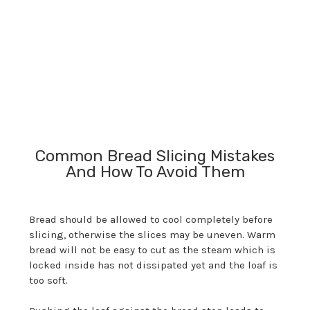
and
for
Common Bread Slicing Mistakes
And How To Avoid Them
Bread should be allowed to cool completely before
slicing, otherwise the slices may be uneven. Warm
bread will not be easy to cut as the steam which is
locked inside has not dissipated yet and the loaf is
too soft.