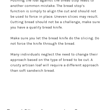
Pushing the loaf against the bread stop leads to
another common mistake. The bread stop’s
function is simply to align the cut and should not
be used to force in place. Uneven slices may result.
Cutting bread should not be a challenge, make sure
you have a quality bread knife.
Make sure you let the bread knife do the slicing. Do
not force the knife through the bread.
Many individuals neglect the need to change their
approach based on the type of bread to be cut. A
crusty artisan loaf will require a different approach
than soft sandwich bread.