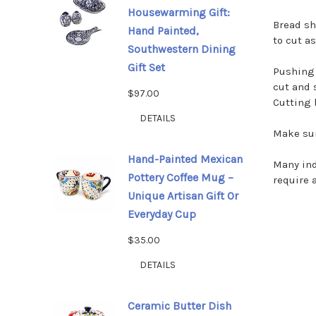
Housewarming Gift:
Bread sh
Hand Painted,
to cut a
Southwestern Dining
Gift Set
Pushing 
cut and 
$97.00
Cutting 
DETAILS
Make sur
Hand-Painted Mexican
Many ind
Pottery Coffee Mug –
require 
Unique Artisan Gift Or
Everyday Cup
$35.00
DETAILS
Ceramic Butter Dish