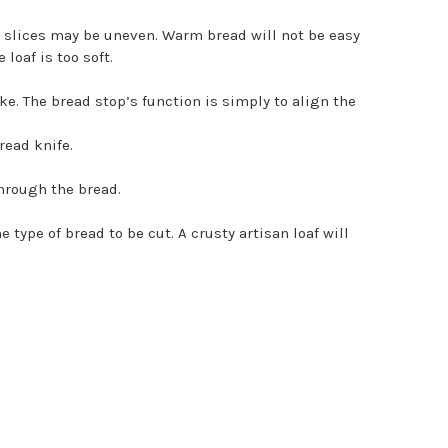
e slices may be uneven. Warm bread will not be easy
loaf is too soft.
. The bread stop’s function is simply to align the
read knife.
through the bread.
ype of bread to be cut. A crusty artisan loaf will