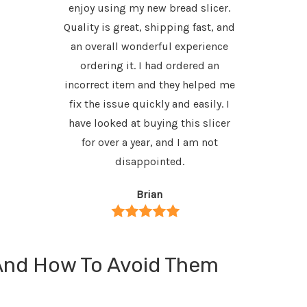
enjoy using my new bread slicer.
would
Quality is great, shipping fast, and
an overall wonderful experience
ordering it. I had ordered an
incorrect item and they helped me
fix the issue quickly and easily. I
have looked at buying this slicer
for over a year, and I am not
disappointed.
Brian
And How To Avoid Them