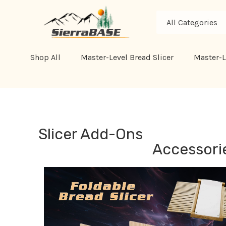
All
Search
Categories
Shop All
Master-Level Bread Slicer
Master-L
Slicer Add-Ons
Accessorie