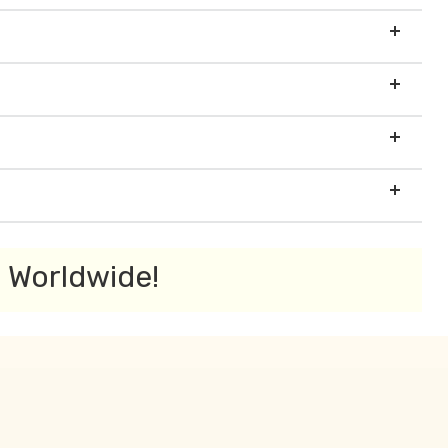
s Worldwide!