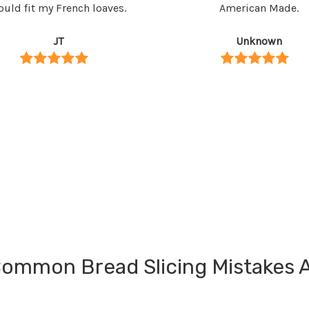
uld fit my French loaves.
American Made.
JT
Unknown
ommon Bread Slicing Mistakes 