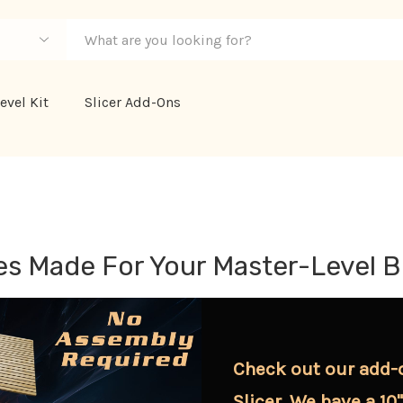
evel Kit
Slicer Add-Ons
s Made For Your Master-Level B
Check out our add-
Slicer. We have a 10