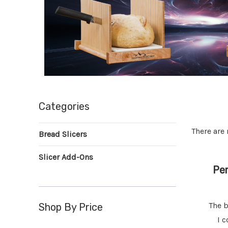
Categories
There are 
Bread Slicers
Slicer Add-Ons
de Bread
Fantastic Bread Slicer,
Per
Exceeded Expectations
slicers but
I rarely write reviews but just had
The b
Shop By Price
Very well
to let everyone know how much I
I c