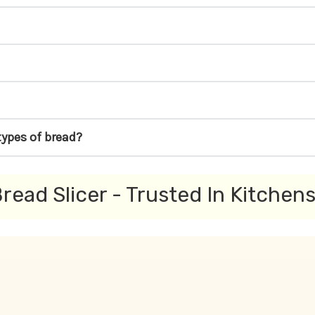
types of bread?
read Slicer - Trusted In Kitchen