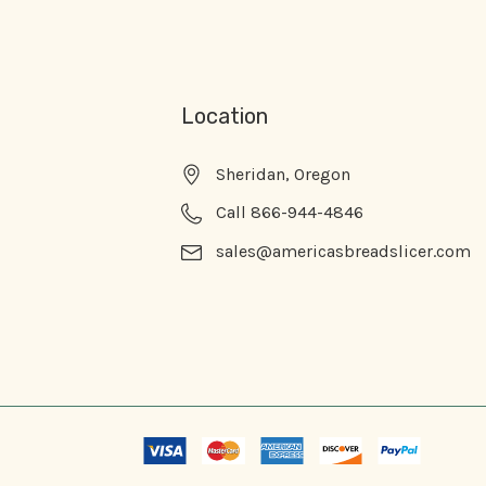
Location
Sheridan, Oregon
Call 866-944-4846
sales@americasbreadslicer.com