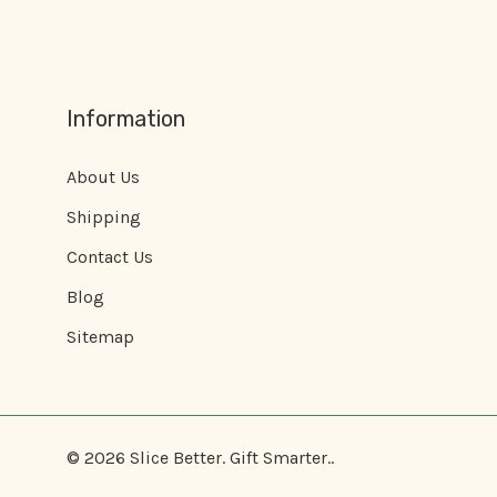
Information
About Us
Shipping
Contact Us
Blog
Sitemap
© 2026 Slice Better. Gift Smarter..