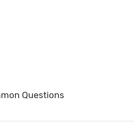
ommon Questions