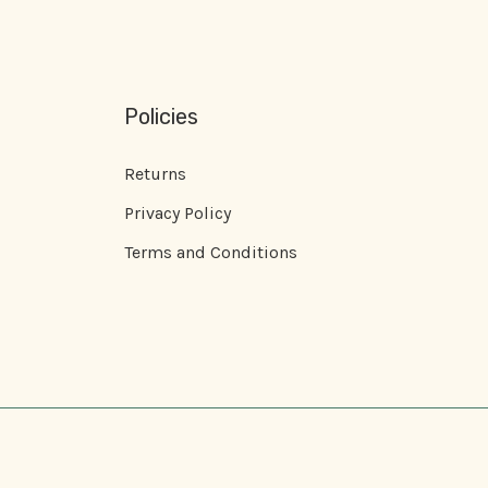
Policies
Returns
Privacy Policy
Terms and Conditions