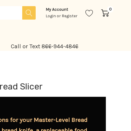
0
My Account
Login
or
Register
Call or Text 866-944-4846
read Slicer
ons for your Master-Level Bread
" bread knife, a replaceable food