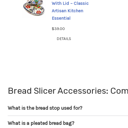
With Lid – Classic
Artisan Kitchen
Essential
$39.00
DETAILS
Bread Slicer Accessories: C
What is the bread stop used for?
What is a pleated bread bag?