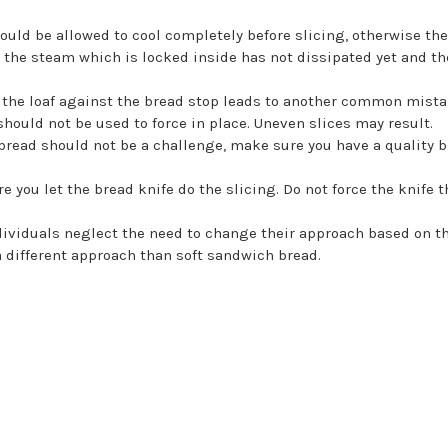
ould be allowed to cool completely before slicing, otherwise th
s the steam which is locked inside has not dissipated yet and the 
the loaf against the bread stop leads to another common mistake
should not be used to force in place. Uneven slices may result.
bread should not be a challenge, make sure you have a quality b
e you let the bread knife do the slicing. Do not force the knife 
ividuals neglect the need to change their approach based on the t
a different approach than soft sandwich bread.