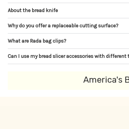
About the bread knife
Why do you offer a replaceable cutting surface?
What are Rada bag clips?
Can I use my bread slicer accessories with different 
America's B