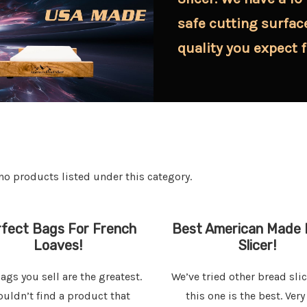
safe cutting surfac
quality you expect 
no products listed under this category.
fect Bags For French
Best American Made 
Loaves!
Slicer!
ags you sell are the greatest.
We’ve tried other bread sli
ouldn’t find a product that
this one is the best. Very