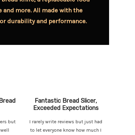
e and more. All made with the
for durability and performance.
Bread
Fantastic Bread Slicer,
Perfe
Exceeded Expectations
cers but
I rarely write reviews but just had
The bags
 well
to let everyone know how much I
I coul