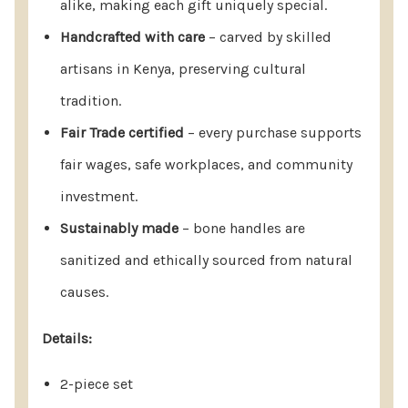
alike, making each gift uniquely special.
Timeless Keepsake Or Meaningful
Handcrafted with care
– carved by skilled
Event Gift.
artisans in Kenya, preserving cultural
Return & Care Policy (At A Glance)
tradition.
Fair Trade certified
– every purchase supports
14-Day Returns: Unused products may be returned
fair wages, safe workplaces, and community
within 14 days for a full refund.
investment.
30-Day Quality Guarantee: Report defects or
Sustainably made
– bone handles are
quality concerns within 30 days for a replacement
sanitized and ethically sourced from natural
or resolution.
causes.
Damaged Orders: Notify us within 2 days of
delivery for a prompt replacement.
Details:
Gifting Made Easy: Gift recipients can contact us
2-piece set
directly for assistance.