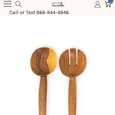
0
Call or Text 866-944-4846