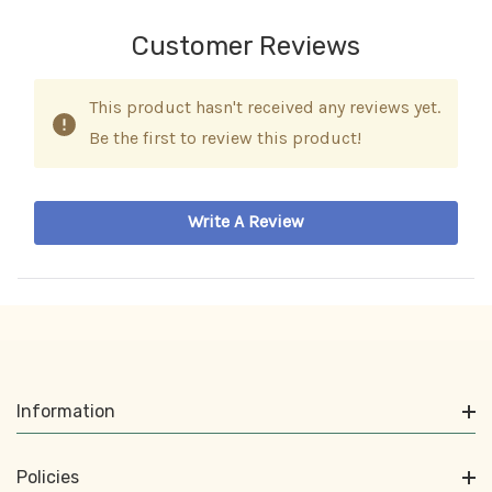
Customer Reviews
This product hasn't received any reviews yet.
Be the first to review this product!
Write A Review
Information
Policies