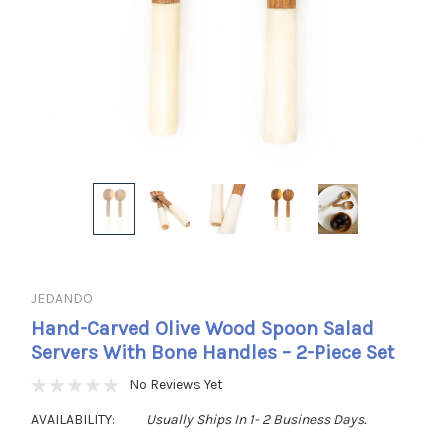
JEDANDO
Hand-Carved Olive Wood Spoon Salad
Servers With Bone Handles – 2-Piece Set
No Reviews Yet
AVAILABILITY:
Usually Ships In 1- 2 Business Days.