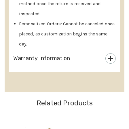
method once the return is received and
inspected.
Personalized Orders: Cannot be canceled once
placed, as customization begins the same
day.
Warranty Information
Custom
Tab
Related Products