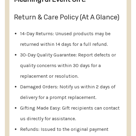
Return & Care Policy (At A Glance)
14-Day Returns: Unused products may be
returned within 14 days for a full refund.
30-Day Quality Guarantee: Report defects or
quality concerns within 30 days for a
replacement or resolution.
Damaged Orders: Notify us within 2 days of
delivery for a prompt replacement.
Gifting Made Easy: Gift recipients can contact
us directly for assistance.
Refunds: Issued to the original payment