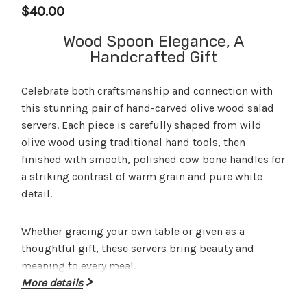
$40.00
Wood Spoon Elegance, A
Handcrafted Gift
Celebrate both craftsmanship and connection with
this stunning
pair of hand-carved olive wood salad
servers
. Each piece is carefully shaped from wild
olive wood using traditional hand tools, then
finished with smooth, polished cow bone handles for
a striking contrast of warm grain and pure white
detail.
Whether gracing your own table or given as a
thoughtful gift, these servers bring beauty and
meaning to every meal.
More details
Perfect for gifting
– ideal for weddings,