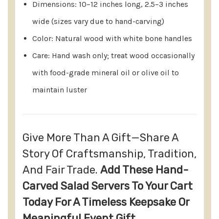
Dimensions: 10–12 inches long, 2.5–3 inches
Refunds: Issued to the original payment method
wide (sizes vary due to hand-carving)
once the return is received and inspected.
Color: Natural wood with white bone handles
Personalized Orders: Cannot be canceled once
Care: Hand wash only; treat wood occasionally
placed, as customization begins the same day.
with food-grade mineral oil or olive oil to
maintain luster
Give More Than A Gift—Share A
Story Of Craftsmanship, Tradition,
And Fair Trade.
Add These Hand-
Carved Salad Servers To Your Cart
Today For A Timeless Keepsake Or
Meaningful Event Gift.