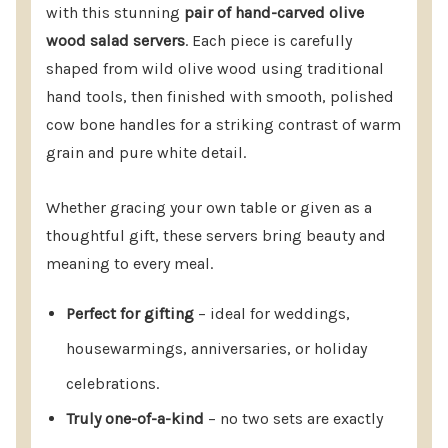
with this stunning
pair of hand-carved olive
2-piece set
wood salad servers
. Each piece is carefully
Dimensions: 10–12 inches long, 2.5–3 inches wide
shaped from wild olive wood using traditional
(sizes vary due to hand-carving)
hand tools, then finished with smooth, polished
cow bone handles for a striking contrast of warm
Color: Natural wood with white bone handles
grain and pure white detail.
Care: Hand wash only; treat wood occasionally
with food-grade mineral oil or olive oil to
Whether gracing your own table or given as a
maintain luster
thoughtful gift, these servers bring beauty and
meaning to every meal.
Perfect for gifting
– ideal for weddings,
Give More Than A Gift—Share A Story
housewarmings, anniversaries, or holiday
Of Craftsmanship, Tradition, And Fair
celebrations.
Trade.
Add These Hand-Carved Salad
Truly one-of-a-kind
– no two sets are exactly
Servers To Your Cart Today For A