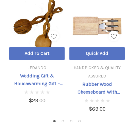
Add To Cart
Quick Add
JEDANDO
HANDPICKED & QUALITY
Wedding Gift &
ASSURED
Housewarming Gift –
Rubber Wood
Hand-Carved Olive Wood
Cheeseboard With
Salad Serving Set
Hidden Tools – 3-Piece
$29.00
Set
$69.00