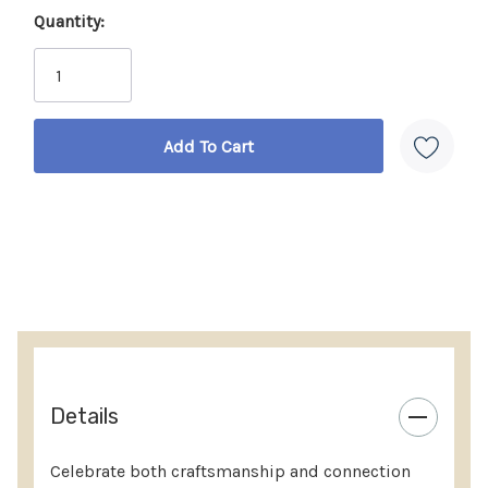
Quantity:
housewarmings, anniversaries, or holiday
Current
celebrations.
Stock:
Truly one-of-a-kind
– no two sets are exactly alike,
making each gift uniquely special.
Handcrafted with care
– carved by skilled artisans
in Kenya, preserving cultural tradition.
Fair Trade certified
– every purchase supports fair
wages, safe workplaces, and community
investment.
Sustainably made
– bone handles are sanitized
and ethically sourced from natural causes.
Details
Details:
Celebrate both craftsmanship and connection