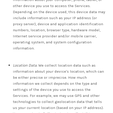
other device you use to access the Services.
Depending on the device used, this device data may
include information such as your IP address (or
proxy server), device and application identification
numbers, location, browser type, hardware model,
Internet service provider and/or mobile carrier,
operating system, and system configuration
information.
Location Data.
We collect location data such as
information about your device's location, which can
be either precise or imprecise. How much
information we collect depends on the type and
settings of the device you use to access the
Services. For example, we may use GPS and other
technologies to collect geolocation data that tells
us your current location (based on your IP address).