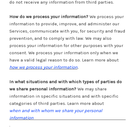
do not receive any information from third parties.
How do we process your information?
We process your
information to provide, improve, and administer our
Services, communicate with you, for security and fraud
prevention, and to comply with law. We may also
process your information for other purposes with your
consent. We process your information only when we
have a valid legal reason to do so. Learn more about
.
how we process your information
In what situations and with which types of parties do
we share personal information?
We may share
information in specific situations and with specific
categories of third parties. Learn more about
when and with whom we share your personal
information
.