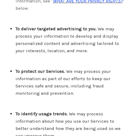
information, see "
WHAT ARE YOUR PRIVACY RIGHTS?
"
below.
To deliver targeted advertising to you.
We may
process your information to develop and display
personalized content and advertising tailored to
your interests, location, and more.
To protect our Services.
We may process your
information as part of our efforts to keep our
Services safe and secure, including fraud
monitoring and prevention.
To identify usage trends.
We may process
information about how you use our Services to
better understand how they are being used so we
can improve them.