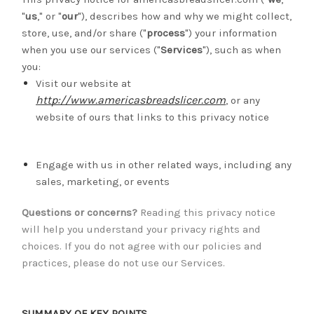
"
us
," or "
our
"
), describes how and why we might collect,
store, use, and/or share ("
process
") your information
when you use our services ("
Services
"), such as when
you:
Visit our website at
http://www.americasbreadslicer.com
, or any
website of ours that links to this privacy notice
Engage with us in other related ways, including any
sales, marketing, or events
Questions or concerns?
Reading this privacy notice
will help you understand your privacy rights and
choices. If you do not agree with our policies and
practices, please do not use our Services.
SUMMARY OF KEY POINTS