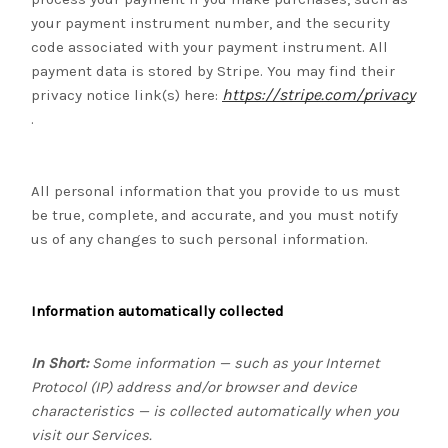
your payment instrument number, and the security
code associated with your payment instrument. All
payment data is stored by Stripe
. You may find their
https://stripe.com/privacy
privacy notice link(s) here:
.
All personal information that you provide to us must
be true, complete, and accurate, and you must notify
us of any changes to such personal information.
Information automatically collected
In Short:
Some information — such as your Internet
Protocol (IP) address and/or browser and device
characteristics — is collected automatically when you
visit our Services.