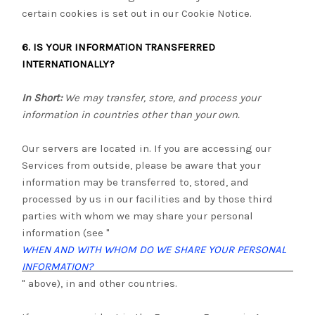
certain cookies is set out in our Cookie Notice
.
6. IS YOUR INFORMATION TRANSFERRED
INTERNATIONALLY?
In Short:
We may transfer, store, and process your
information in countries other than your own.
Our servers are located in
. If you are accessing our
Services from outside
, please be aware that your
information may be transferred to, stored, and
processed by us in our facilities and by those third
parties with whom we may share your personal
information (see "
WHEN AND WITH WHOM DO WE SHARE YOUR PERSONAL
INFORMATION?
" above), in
and other countries.