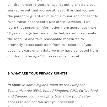
children under 18 years of age. By using the Services,
you represent that you are at least 18 or that you are
the parent or guardian of such a minor and consent to
such minor dependent’s use of the Services. If we
learn that personal information from users less than
18 years of age has been collected, we will deactivate
the account and take reasonable measures to
promptly delete such data from our records. If you
become aware of any data we may have collected from
children under age 18, please contact us at
__________
.
9. WHAT ARE YOUR PRIVACY RIGHTS?
In Short:
In some regions, such as the European
Economic Area (EEA), United Kingdom (UK), Switzerland,
and Canada, you have rights that allow you greater
access to and control over your personal