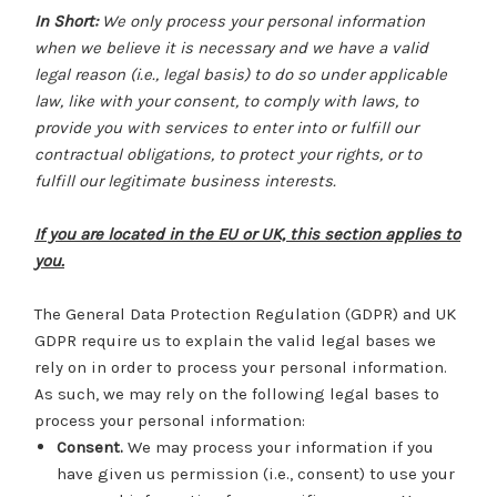
In Short:
We only process your personal information
when we believe it is necessary and we have a valid
legal reason (i.e., legal basis) to do so under applicable
law, like with your consent, to comply with laws, to
provide you with services to enter into or fulfill our
contractual obligations, to protect your rights, or to
fulfill our legitimate business interests.
If you are located in the EU or UK, this section applies to
you.
The General Data Protection Regulation (GDPR) and UK
GDPR require us to explain the valid legal bases we
rely on in order to process your personal information.
As such, we may rely on the following legal bases to
process your personal information:
Consent.
We may process your information if you
have given us permission (i.e., consent) to use your