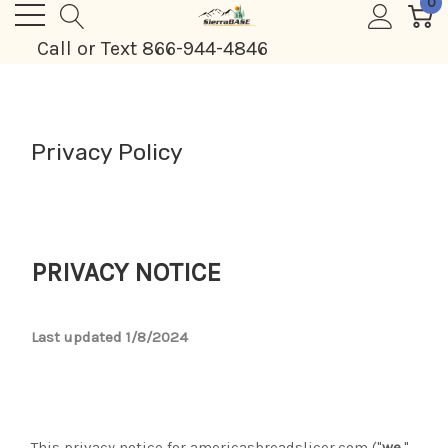
0
Call or Text 866-944-4846
Privacy Policy
PRIVACY NOTICE
Last updated 1/8/2024
This privacy notice for americasbreadslicer.com ("
we
,"