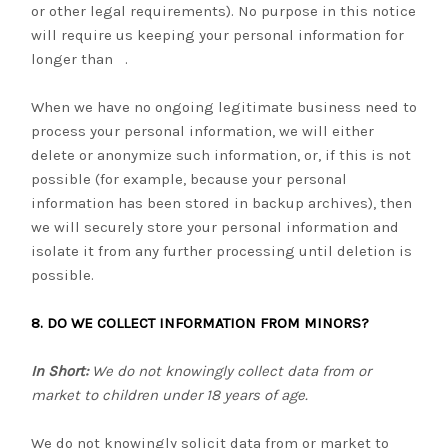
or other legal requirements). No purpose in this notice
will require us keeping your personal information for
longer than
.
When we have no ongoing legitimate business need to
process your personal information, we will either
delete or anonymize such information, or, if this is not
possible (for example, because your personal
information has been stored in backup archives), then
we will securely store your personal information and
isolate it from any further processing until deletion is
possible.
8. DO WE COLLECT INFORMATION FROM MINORS?
In Short:
We do not knowingly collect data from or
market to children under 18 years of age.
We do not knowingly solicit data from or market to