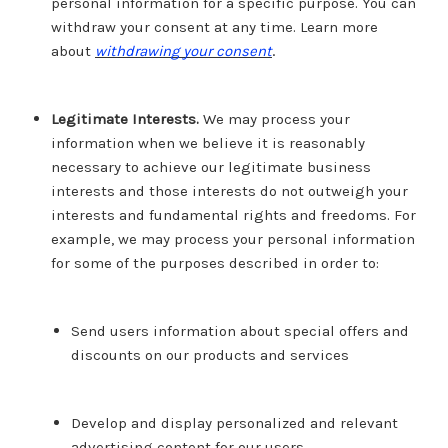
personal information for a specific purpose. You can
withdraw your consent at any time. Learn more
.
about
withdrawing your consent
Legitimate Interests.
We may process your
information when we believe it is reasonably
necessary to achieve our legitimate business
interests and those interests do not outweigh your
interests and fundamental rights and freedoms. For
example, we may process your personal information
for some of the purposes described in order to:
Send users information about special offers and
discounts on our products and services
Develop and display personalized and relevant
advertising content for our users