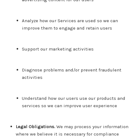
Analyze how our Services are used so we can
improve them to engage and retain users
Support our marketing activities
Diagnose problems and/or prevent fraudulent
activities
Understand how our users use our products and
services so we can improve user experience
Legal Obligations.
We may process your information
where we believe it is necessary for compliance