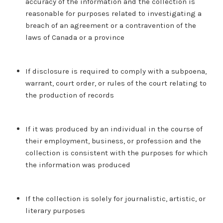
accuracy of the information and the collection is
reasonable for purposes related to investigating a
breach of an agreement or a contravention of the
laws of Canada or a province
If disclosure is required to comply with a subpoena,
warrant, court order, or rules of the court relating to
the production of records
If it was produced by an individual in the course of
their employment, business, or profession and the
collection is consistent with the purposes for which
the information was produced
If the collection is solely for journalistic, artistic, or
literary purposes