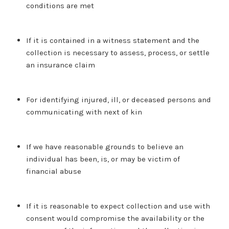
conditions are met
If it is contained in a witness statement and the
collection is necessary to assess, process, or settle
an insurance claim
For identifying injured, ill, or deceased persons and
communicating with next of kin
If we have reasonable grounds to believe an
individual has been, is, or may be victim of
financial abuse
If it is reasonable to expect collection and use with
consent would compromise the availability or the