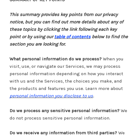
This summary provides key points from our privacy
notice, but you can find out more details about any of
these topics by clicking the link following each key
point or by using our
table of contents
below to find the
section you are looking for.
What personal information do we process?
When you
visit, use, or navigate our Services, we may process
personal information depending on how you interact
with us and the Services, the choices you make, and
the products and features you use. Learn more about
.
personal information you disclose to us
Do we process any sensitive personal information?
We
do not process sensitive personal information.
Do we receive any information from third parties?
We