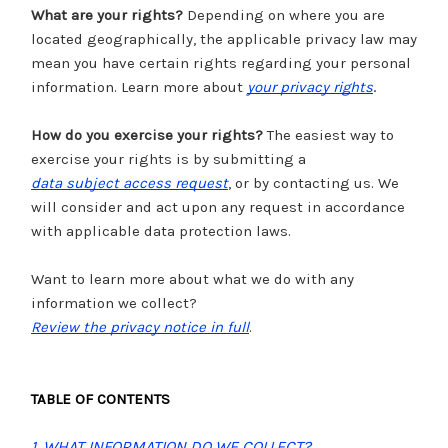
What are your rights?
Depending on where you are
located geographically, the applicable privacy law may
mean you have certain rights regarding your personal
.
information. Learn more about
your privacy rights
How do you exercise your rights?
The easiest way to
exercise your rights is by submitting a
data subject access request
, or by contacting us. We
will consider and act upon any request in accordance
with applicable data protection laws.
Want to learn more about what we do with any
information we collect?
Review the privacy notice in full
.
TABLE OF CONTENTS
1. WHAT INFORMATION DO WE COLLECT?