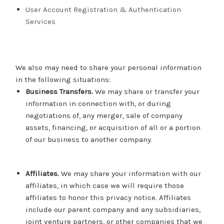
User Account Registration & Authentication
Services
We also may need to share your personal information
in the following situations:
Business Transfers.
We may share or transfer your
information in connection with, or during
negotiations of, any merger, sale of company
assets, financing, or acquisition of all or a portion
of our business to another company.
Affiliates.
We may share your information with our
affiliates, in which case we will require those
affiliates to honor this privacy notice. Affiliates
include our parent company and any subsidiaries,
joint venture partners, or other companies that we