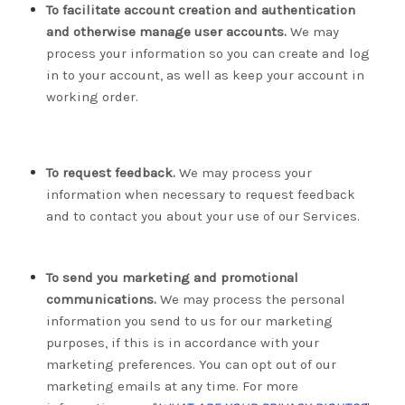
To facilitate account creation and authentication
and otherwise manage user accounts.
We may
process your information so you can create and log
in to your account, as well as keep your account in
working order.
To request feedback.
We may process your
information when necessary to request feedback
and to contact you about your use of our Services.
To send you marketing and promotional
communications.
We may process the personal
information you send to us for our marketing
purposes, if this is in accordance with your
marketing preferences. You can opt out of our
marketing emails at any time. For more