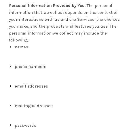
Personal Information Provided by You.
The personal
information that we collect depends on the context of
your interactions with us and the Services, the choices
you make, and the products and features you use. The
personal information we collect may include the
following:
names
phone numbers
email addresses
mailing addresses
passwords