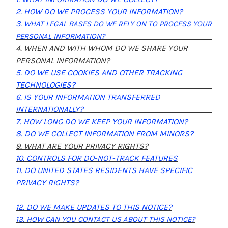
2. HOW DO WE PROCESS YOUR INFORMATION?
3.
WHAT LEGAL BASES DO WE RELY ON TO PROCESS YOUR
PERSONAL INFORMATION?
4. WHEN AND WITH WHOM DO WE SHARE YOUR
PERSONAL INFORMATION?
5. DO WE USE COOKIES AND OTHER TRACKING
TECHNOLOGIES?
6. IS YOUR INFORMATION TRANSFERRED
INTERNATIONALLY?
7. HOW LONG DO WE KEEP YOUR INFORMATION?
8. DO WE COLLECT INFORMATION FROM MINORS?
9. WHAT ARE YOUR PRIVACY RIGHTS?
10. CONTROLS FOR DO-NOT-TRACK FEATURES
11. DO UNITED STATES RESIDENTS HAVE SPECIFIC
PRIVACY RIGHTS?
12. DO WE MAKE UPDATES TO THIS NOTICE?
13. HOW CAN YOU CONTACT US ABOUT THIS NOTICE?