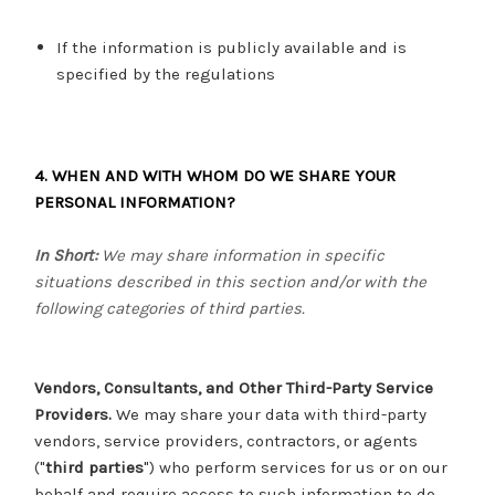
If the information is publicly available and is
specified by the regulations
4. WHEN AND WITH WHOM DO WE SHARE YOUR
PERSONAL INFORMATION?
In Short:
We may share information in specific
situations described in this section and/or with the
following categories of third parties.
Vendors, Consultants, and Other Third-Party Service
Providers.
We may share your data with third-party
vendors, service providers, contractors, or agents
("
third parties
") who perform services for us or on our
behalf and require access to such information to do