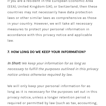
If you are a resident in the European Economic Area
(EEA), United Kingdom (UK), or Switzerland, then these
countries may not necessarily have data protection
laws or other similar laws as comprehensive as those
in your country. However, we will take all necessary
measures to protect your personal information in
accordance with this privacy notice and applicable
law.
7. HOW LONG DO WE KEEP YOUR INFORMATION?
In Short:
We keep your information for as long as
necessary to fulfill the purposes outlined in this privacy
notice unless otherwise required by law.
We will only keep your personal information for as
long as it is necessary for the purposes set out in this
privacy notice, unless a longer retention period is
required or permitted by law (such as tax, accounting,