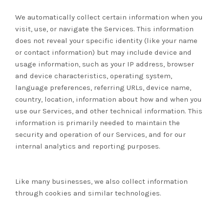
We automatically collect certain information when you
visit, use, or navigate the Services. This information
does not reveal your specific identity (like your name
or contact information) but may include device and
usage information, such as your IP address, browser
and device characteristics, operating system,
language preferences, referring URLs, device name,
country, location, information about how and when you
use our Services, and other technical information. This
information is primarily needed to maintain the
security and operation of our Services, and for our
internal analytics and reporting purposes.
Like many businesses, we also collect information
through cookies and similar technologies.