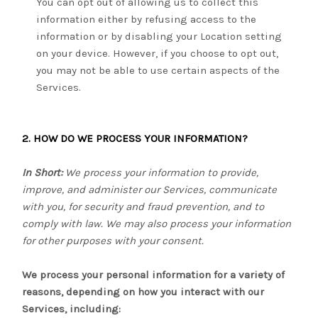
You can opt out of allowing us to collect this
information either by refusing access to the
information or by disabling your Location setting
on your device. However, if you choose to opt out,
you may not be able to use certain aspects of the
Services.
2. HOW DO WE PROCESS YOUR INFORMATION?
In Short:
We process your information to provide,
improve, and administer our Services, communicate
with you, for security and fraud prevention, and to
comply with law. We may also process your information
for other purposes with your consent.
We process your personal information for a variety of
reasons, depending on how you interact with our
Services, including: