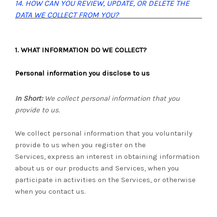
14. HOW CAN YOU REVIEW, UPDATE, OR DELETE THE
DATA WE COLLECT FROM YOU?
1. WHAT INFORMATION DO WE COLLECT?
Personal information you disclose to us
In Short:
We collect personal information that you
provide to us.
We collect personal information that you voluntarily
provide to us when you register on the
Services,
express an interest in obtaining information
about us or our products and Services, when you
participate in activities on the Services, or otherwise
when you contact us.