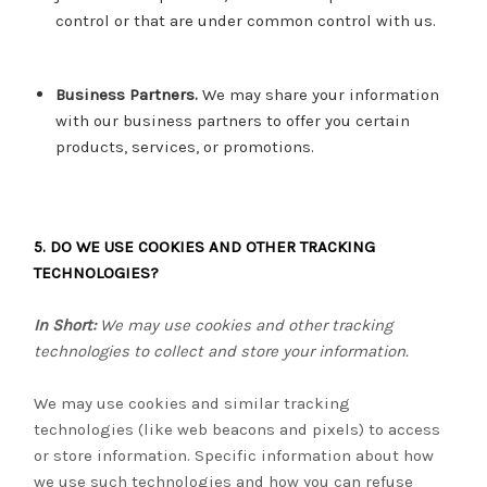
control or that are under common control with us.
Business Partners.
We may share your information
with our business partners to offer you certain
products, services, or promotions.
5. DO WE USE COOKIES AND OTHER TRACKING
TECHNOLOGIES?
In Short:
We may use cookies and other tracking
technologies to collect and store your information.
We may use cookies and similar tracking
technologies (like web beacons and pixels) to access
or store information. Specific information about how
we use such technologies and how you can refuse