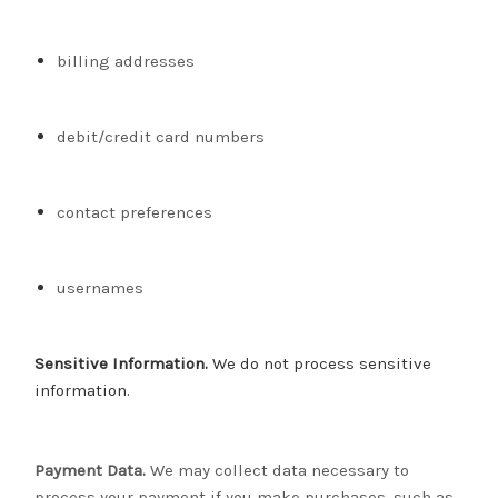
billing addresses
debit/credit card numbers
contact preferences
usernames
Sensitive Information.
We do not process sensitive
information.
Payment Data.
We may collect data necessary to
process your payment if you make purchases, such as