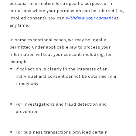
personal information for a specific purpose, or in
situations where your permission can be inferred (i.e.,
implied consent). You can
withdraw your consent
at
any time.
In some exceptional cases, we may be legally
permitted under applicable law to process your
information without your consent, including, for
example:
If collection is clearly in the interests of an
individual and consent cannot be obtained in a
timely way
For investigations and fraud detection and
prevention
For business transactions provided certain