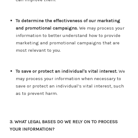
To determine the effectiveness of our marketing
and promotional campaigns.
We may process your
information to better understand how to provide
marketing and promotional campaigns that are
most relevant to you.
To save or protect an individual's vital interest.
We
may process your information when necessary to
save or protect an individual’s vital interest, such
as to prevent harm.
3. WHAT LEGAL BASES DO WE RELY ON TO PROCESS
YOUR INFORMATION?