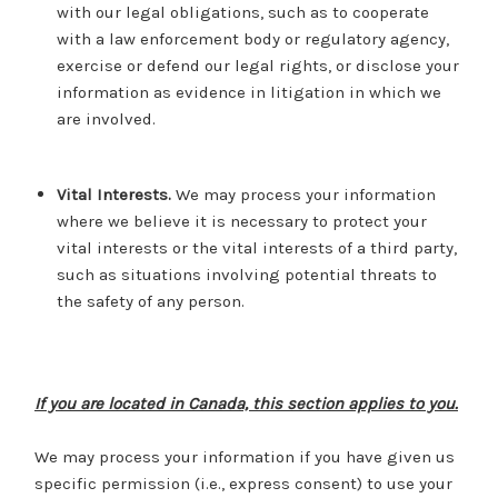
with our legal obligations, such as to cooperate
with a law enforcement body or regulatory agency,
exercise or defend our legal rights, or disclose your
information as evidence in litigation in which we
are involved.
Vital Interests.
We may process your information
where we believe it is necessary to protect your
vital interests or the vital interests of a third party,
such as situations involving potential threats to
the safety of any person.
If you are located in Canada, this section applies to you.
We may process your information if you have given us
specific permission (i.e., express consent) to use your