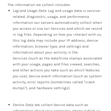
The information we collect includes:
Log and Usage Data.
Log and usage data is service-
related, diagnostic, usage, and performance
information our servers automatically collect when
you access or use our Services and which we record
in log files. Depending on how you interact with us,
this log data may include your IP address, device
information, browser type, and settings and
information about your activity in the
Services
(such as the date/time stamps associated
with your usage, pages and files viewed, searches,
and other actions you take such as which features
you use), device event information (such as system
activity, error reports (sometimes called "crash
dumps"), and hardware settings).
Device Data.
We collect device data such as
information about your computer, phone, tablet, or