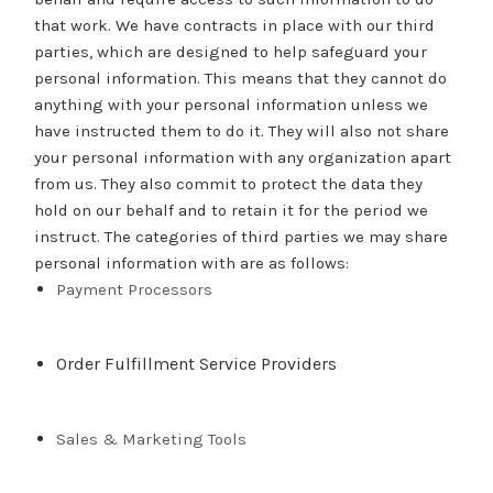
that work. We have contracts in place with our third
parties, which are designed to help safeguard your
personal information. This means that they cannot do
anything with your personal information unless we
have instructed them to do it. They will also not share
your personal information with any organization apart
from us. They also commit to protect the data they
hold on our behalf and to retain it for the period we
instruct. The categories of third parties we may share
personal information with are as follows:
Payment Processors
Order Fulfillment Service Providers
Sales & Marketing Tools