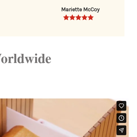
Mariette McCoy
orldwide