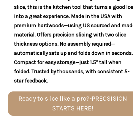
slice, this is the kitchen tool that turns a good lo
into a great experience. Made in the USA with
premium hardwoods—using US sourced and mad
material. Offers precision slicing with two slice
thickness options. No assembly required—
automatically sets up and folds down in seconds.
Compact for easy storage—just 1.5” tall when
folded. Trusted by thousands, with consistent 5-
star feedback.
Ready to slice like a pro?-PRECSISION
STARTS HERE!