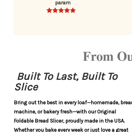
param
From Ou
Built To Last, Built To
Slice
Bring out the best in every loaf—homemade, brea
machine, or bakery fresh—with our Original
Foldable Bread Slicer, proudly made in the USA.
Whether you bake every week or just love a great