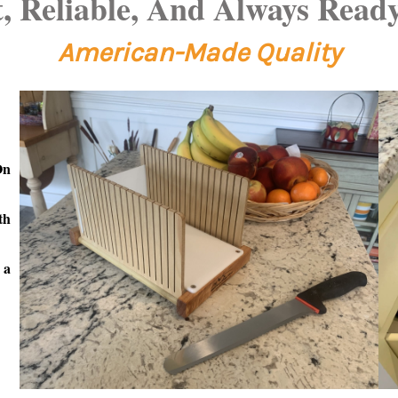
 Reliable, And Always Ready
American-Made
Quality
On
th
 a