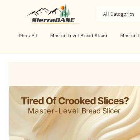
All
Search
Categories
Shop All
Master-Level Bread Slicer
Master-L