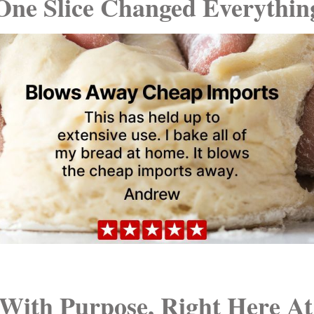
One Slice Changed Everythin
With Purpose, Right Here A