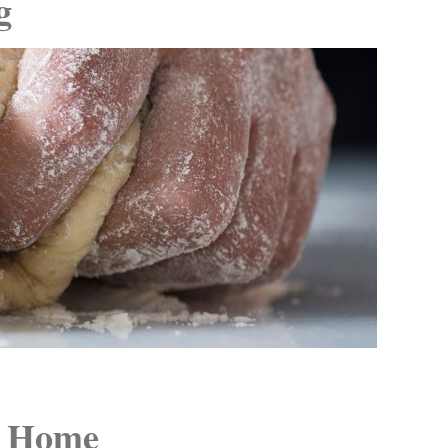
g
t Home