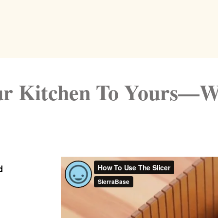
r Kitchen To Yours—W
d