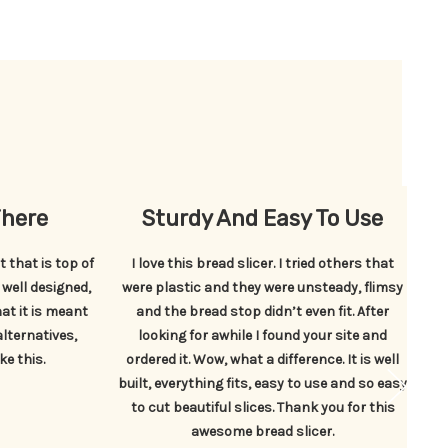
There
Sturdy And Easy To Use
 that is top of
I love this bread slicer. I tried others that
Th
: well designed,
were plastic and they were unsteady, flimsy
at it is meant
and the bread stop didn’t even fit. After
s
alternatives,
looking for awhile I found your site and
ke this.
ordered it. Wow, what a difference. It is well
built, everything fits, easy to use and so easy
to cut beautiful slices. Thank you for this
awesome bread slicer.