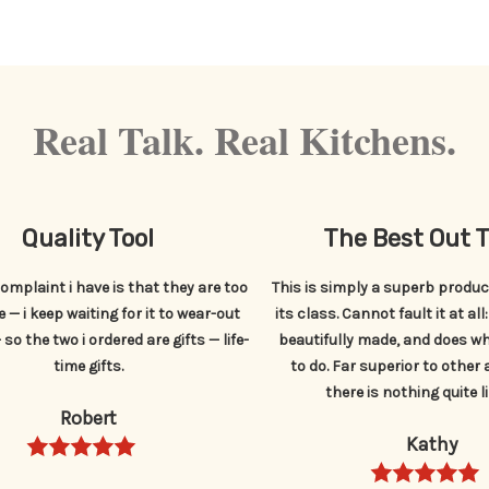
Real Talk. Real Kitchens.
Quality Tool
The Best Out 
omplaint i have is that they are too
This is simply a superb product
 — i keep waiting for it to wear-out
its class. Cannot fault it at all
so the two i ordered are gifts — life-
beautifully made, and does wh
time gifts.
to do. Far superior to other 
there is nothing quite li
Robert
Kathy