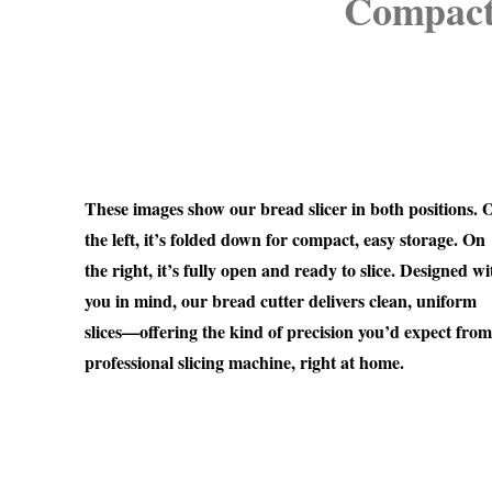
Compact,
These images show our bread slicer in both positions. 
the left, it’s folded down for compact, easy storage. On
the right, it’s fully open and ready to slice. Designed wi
you in mind, our bread cutter delivers clean, uniform
slices—offering the kind of precision you’d expect from
professional slicing machine, right at home.