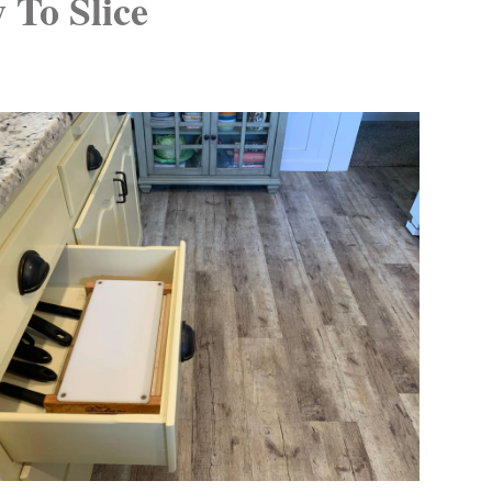
 To Slice