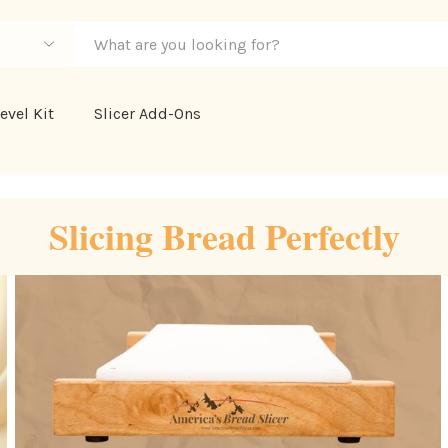
evel Kit
Slicer Add-Ons
Slicing Bread Perfectly