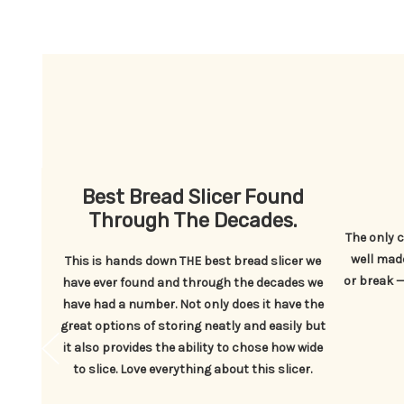
read
Best Bread Slicer Found
Through The Decades.
The only c
well made
ead bag
This is hands down THE best bread slicer we
or break — 
gured
have ever found and through the decades we
have had a number. Not only does it have the
great options of storing neatly and easily but
it also provides the ability to chose how wide
to slice. Love everything about this slicer.