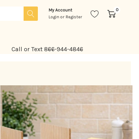
0
My Account
Login
or
Register
Call or Text 866-944-4846