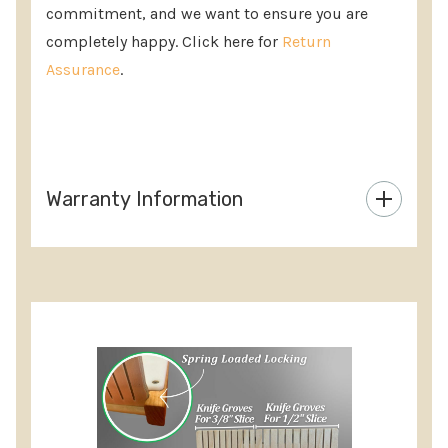
commitment, and we want to ensure you are
completely happy. Click here for
Return
Assurance
.
Warranty Information
Custom
Tab