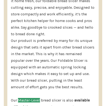
it home fresh, our foldable bread slicer makes
normal for perfect results.
cutting easy, precise, and enjoyable. Designed to
store compactly and work efficiently, it’s the
Master Kit Bread Slicer Includes:
perfect kitchen helper for home cooks and pros
alike. Say goodbye to crooked slices — and hello
(1) America's Bread Slicer bread slicing guide
to bread done right.
(1) Replacement cutting surface
Our product is preferred by many for its unique
(1) Fat Daddio's 10" Bread Knife is available as an
design that sets it apart from other bread slicers
option.
in the market. This is why it has remained
popular over the years. Our Foldable Slicer is
(15) Bread bags 5.5″x4.75″x19″ 1.5 mil gusseted
equipped with an automatic spring locking
poly bag.
design which makes it easy to set up and use.
(1) Bag Rada Quick-Grip-Bag Clips (3 clips per
With our bread slicer, putting in the least
bag)
amount of effort gets you the best results.
Also, Includes “Perfect Slicing Every Time!”
Our
Master-Level
bread slicer is also
available