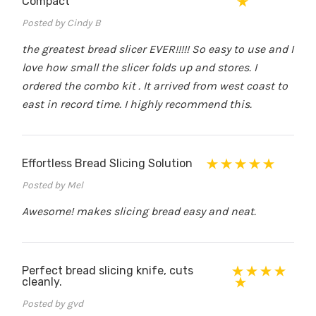
Compact
Posted by Cindy B
the greatest bread slicer EVER!!!!! So easy to use and I
love how small the slicer folds up and stores. I
ordered the combo kit . It arrived from west coast to
east in record time. I highly recommend this.
Effortless Bread Slicing Solution
Posted by Mel
Awesome! makes slicing bread easy and neat.
Perfect bread slicing knife, cuts
cleanly.
Posted by gvd