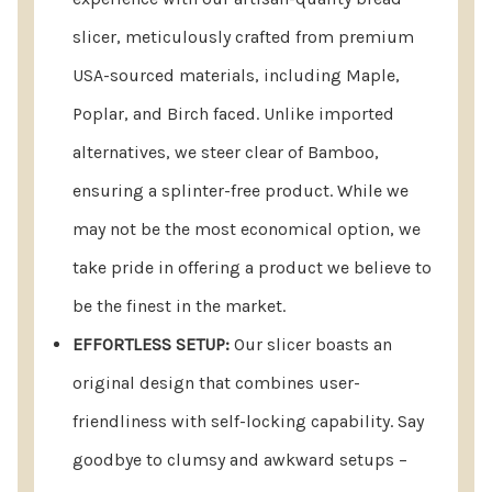
For Storage:
slicer, meticulously crafted from premium
USA-sourced materials, including Maple,
Remove the bread stop.
Poplar, and Birch faced. Unlike imported
Push both knife guides out of the retaining notch.
alternatives, we steer clear of Bamboo,
Rotate the knife guides under for compact
ensuring a splinter-free product. While we
storage.
may not be the most economical option, we
Return Assurance:
Your satisfaction with America’s
take pride in offering a product we believe to
Bread Slicer™ is our priority, and we believe you'll
be the finest in the market.
love it. If, however, you find yourself less than 100%
satisfied with your purchase for any reason, we offer
EFFORTLESS SETUP:
Our slicer boasts an
a hassle-free return policy. Your contentment is our
original design that combines user-
commitment, and we want to ensure you are
completely happy. Click here for
Return Assurance
.
friendliness with self-locking capability. Say
goodbye to clumsy and awkward setups –