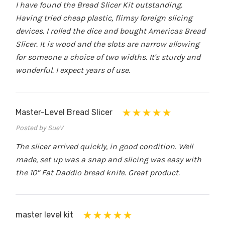
I have found the Bread Slicer Kit outstanding.
Having tried cheap plastic, flimsy foreign slicing
devices. I rolled the dice and bought Americas Bread
Slicer. It is wood and the slots are narrow allowing
for someone a choice of two widths. It's sturdy and
wonderful. I expect years of use.
Master-Level Bread Slicer
Posted by SueV
The slicer arrived quickly, in good condition. Well
made, set up was a snap and slicing was easy with
the 10” Fat Daddio bread knife. Great product.
master level kit