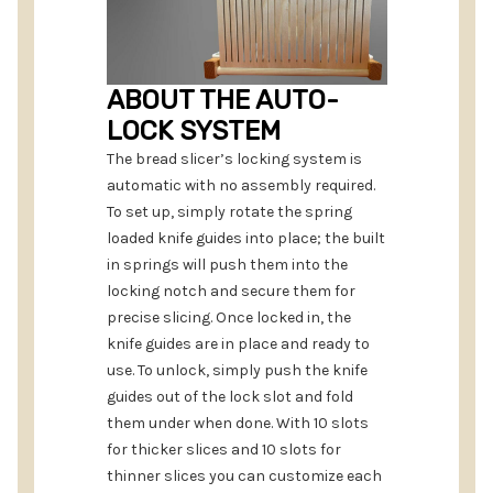
ABOUT THE AUTO-
LOCK SYSTEM
The bread slicer’s locking system is
automatic with no assembly required.
To set up, simply rotate the spring
loaded knife guides into place; the built
in springs will push them into the
locking notch and secure them for
precise slicing. Once locked in, the
knife guides are in place and ready to
use. To unlock, simply push the knife
guides out of the lock slot and fold
them under when done. With 10 slots
for thicker slices and 10 slots for
thinner slices you can customize each