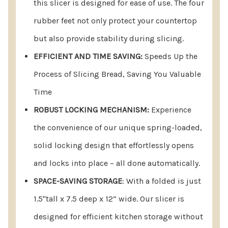
this slicer is designed for ease of use. The four
rubber feet not only protect your countertop
but also provide stability during slicing.
EFFICIENT AND TIME SAVING:
Speeds Up the
Process of Slicing Bread, Saving You Valuable
Time
ROBUST LOCKING MECHANISM:
Experience
the convenience of our unique spring-loaded,
solid locking design that effortlessly opens
and locks into place – all done automatically.
SPACE-SAVING STORAGE
: With a folded is just
1.5"tall x 7.5 deep x 12” wide. Our slicer is
designed for efficient kitchen storage without