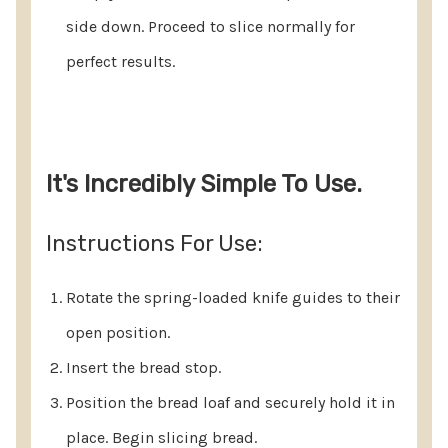
side down. Proceed to slice normally for
perfect results.
It's Incredibly Simple To Use.
Instructions For Use:
Rotate the spring-loaded knife guides to their
open position.
Insert the bread stop.
Position the bread loaf and securely hold it in
place. Begin slicing bread.