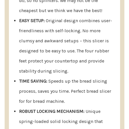
do, so no splinters. We may not be the
locking capability. Say goodbye to clumsy and
cheapest but we think we have the best!
awkward setups – this slicer is designed for ease
EASY SETUP:
Original design combines user-
of use. The four rubber feet not only protect your
friendliness with self-locking. No more
countertop but also provide stability during
clumsy and awkward setups – this slicer is
slicing.
designed to be easy to use. The four rubber
EFFICIENT AND TIME SAVING:
Speeds Up the
feet protect your countertop and provide
Process of Slicing Bread, Saving You Valuable
stability during slicing.
Time
TIME SAVING:
Speeds up the bread slicing
ROBUST LOCKING MECHANISM:
Experience the
process, saves you time. Perfect bread slicer
convenience of our unique spring-loaded, solid
for for bread machine.
locking design that effortlessly opens and locks
ROBUST LOCKING MECHANISM:
Unique
into place – all done automatically.
spring-loaded solid locking design that
SPACE-SAVING STORAGE
: With a folded is just