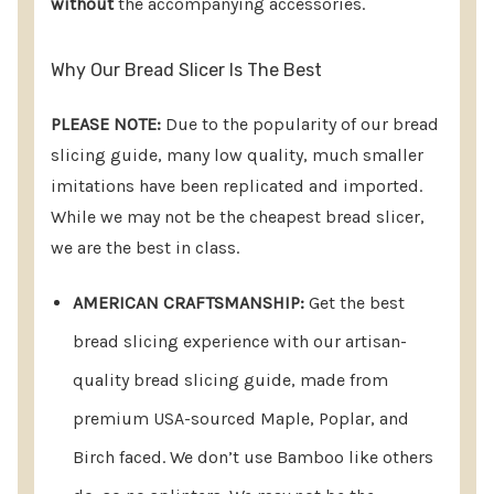
without
the accompanying accessories.
Why Our Bread Slicer?
EXCEPTIONAL AMERICAN
Why Our Bread Slicer Is The Best
CRAFTSMANSHIP:
Elevate your bread slicing
PLEASE NOTE:
Due to the popularity of our bread
experience with our artisan-quality bread slicer,
slicing guide, many low quality, much smaller
meticulously crafted from premium USA-sourced
imitations have been replicated and imported.
materials, including Maple, Poplar, and Birch
While we may not be the cheapest bread slicer,
we are the best in class.
faced. Unlike imported alternatives, we steer clear
of Bamboo, ensuring a splinter-free product.
AMERICAN CRAFTSMANSHIP:
Get the best
While we may not be the most economical option,
bread slicing experience with our artisan-
we take pride in offering a product we believe to
quality bread slicing guide, made from
be the finest in the market.
premium USA-sourced Maple, Poplar, and
EFFORTLESS SETUP:
Our slicer boasts an original
Birch faced. We don’t use Bamboo like others
design that combines user-friendliness with self-