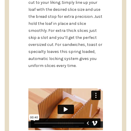
cut to your liking. Simply line up your
loaf with the desired slice size and use
the bread stop for extra precision. Just
hold the loaf in place and slice
smoothly. For extra thick slices just
skip a slot and you’ll get the perfect
oversized cut. For sandwiches, toast or
specialty loaves this spring loaded,
automatic locking system gives you
uniform slices every time.