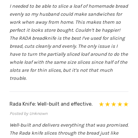
I needed to be able to slice a loaf of homemade bread
evenly so my husband could make sandwiches for
work when away from home. This makes them so
perfect it looks store bought. Couldn’t be happier!
The RADA breadknife is the best I’ve used for slicing
bread, cuts cleanly and evenly. The only issue is I
have to turn the partially sliced loaf around to do the
whole loaf with the same size slices since half of the
slots are for thin slices, but it’s not that much
trouble.
Rada Knife: Well-built and effective.
Posted by Unknown
Well-built and delivers everything that was promised.
The Rada knife slices through the bread just like