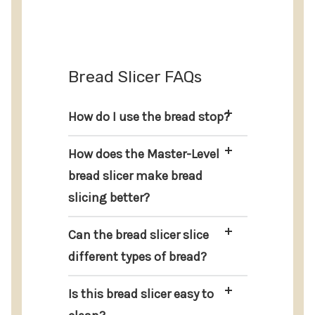
Bread Slicer FAQs
How do I use the bread stop?
How does the Master-Level
bread slicer make bread
slicing better?
Can the bread slicer slice
different types of bread?
Is this bread slicer easy to