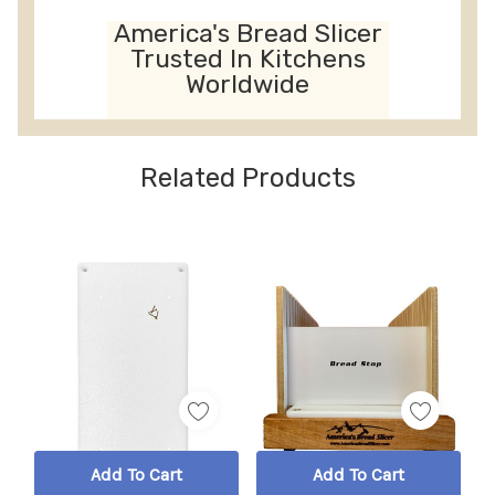
America's Bread Slicer
Trusted In Kitchens
Worldwide
Related Products
Add To Cart
Add To Cart