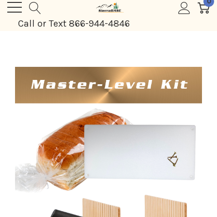
0
Call or Text 866-944-4846