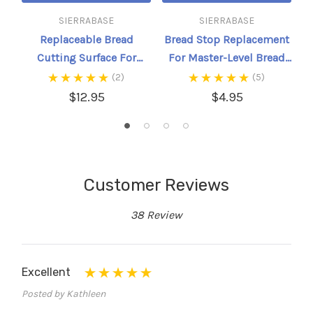
SIERRABASE
SIERRABASE
Replaceable Bread
Bread Stop Replacement
Cutting Surface For
For Master-Level Bread
Master-Level And Master
Slicer
(2)
(5)
Kit Bread Slicer
$12.95
$4.95
Customer Reviews
38 Review
Excellent
Posted by Kathleen