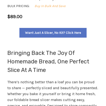
BULK PRICING:
Buy In Bulk And Save
$89.00
Want Just A Slicer, No Kit? Click Here
Bringing Back The Joy Of
Homemade Bread, One Perfect
Slice At A Time
There’s nothing better than a loaf you can be proud
to share — perfectly sliced and beautifully presented.
Whether you bake it yourself or bring it home fresh,
our foldable bread slicer makes cutting easy,
precise, and enjoyable. Designed to store compactly