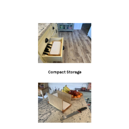
slicing guide, many low quality, much smaller
imitations have been replicated and imported. While
we may not be the cheapest bread slicer, we are the
best in class.
AMERICAN CRAFTSMANSHIP:
Get the best bread
slicing experience with our artisan-quality bread
slicing guide, made from premium USA-sourced
Maple, Poplar, and Birch faced. We don’t use
Compact Storage
Bamboo like others do, so no splinters. We may
not be the cheapest but we think we have the best!
EASY SETUP:
Original design combines user-
friendliness with self-locking. No more clumsy
and awkward setups – this slicer is designed to
be easy to use. The four rubber feet protect your