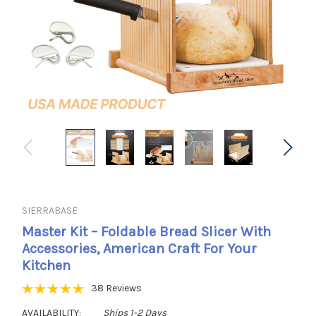
SIERRABASE
Master Kit – Foldable Bread Slicer With
Accessories, American Craft For Your
Kitchen
38 Reviews
AVAILABILITY:
Ships 1-2 Days