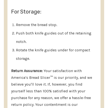
For Storage:
Remove the bread stop.
Push both knife guides out of the retaining
notch.
Rotate the knife guides under for compact
storage.
Return Assurance:
Your satisfaction with
America’s Bread Slicer™ is our priority, and we
believe you'll love it. If, however, you find
yourself less than 100% satisfied with your
purchase for any reason, we offer a hassle-free
return policy. Your contentment is our