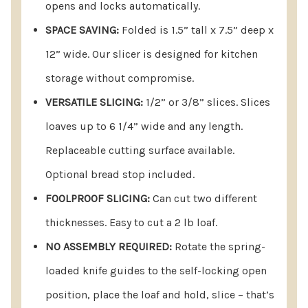
opens and locks automatically.
1.5"tall x 7.5 deep x 12” wide. Our slicer is
SPACE SAVING:
Folded is 1.5” tall x 7.5” deep x
designed for efficient kitchen storage without
12” wide. Our slicer is designed for kitchen
compromising functionality.
storage without compromise.
VERSATILE SLICING OPTIONS:
Choose between 1/2”
VERSATILE SLICING:
1/2” or 3/8” slices. Slices
or 3/8” slices effortlessly. The slicer
loaves up to 6 1/4” wide and any length.
accommodates loaves up to 6 1/4” wide and any
Replaceable cutting surface available.
length, offering flexibility in your slicing
Optional bread stop included.
preferences. The replaceable cutting surface
FOOLPROOF SLICING:
Can cut two different
ensures food safety, and an optional bread stop is
thicknesses. Easy to cut a 2 lb loaf.
included for added convenience. Whether you
NO ASSEMBLY REQUIRED:
Rotate the spring-
need a homemade bread slicer, have bread from a
loaded knife guides to the self-locking open
bread maching or store bought unsliced, we have
position, place the loaf and hold, slice – that’s