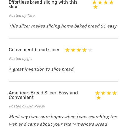
Effortless bread slicing with this
slicer
Posted by Tara
This slicer makes slicing home baked bread SO easy
Convenient bread slicer
Posted by gw
A great invention to slice bread
America's Bread Slicer: Easy and
Convenient
Posted by Lyn Reedy
Must say I was sure happy when I was searching the
web and came about your site “America’s Bread