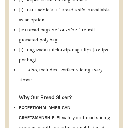
cut the loaf in half and place it cut side down.
(1) Fat Daddio's 10" Bread Knife is available
Proceed to slice normally for perfect results.
as an option.
(15) Bread bags 5.5″x4.75″x19″ 1.5 mil
gusseted poly bag.
It's Incredibly Simple To Use.
(1) Bag Rada Quick-Grip-Bag Clips (3 clips
per bag)
Instructions For Use:
Also, Includes “Perfect Slicing Every
Rotate the spring-loaded knife guides to their
Time!”
open position.
Why Our Bread Slicer?
Insert the bread stop.
EXCEPTIONAL AMERICAN
Position the bread loaf and securely hold it in
CRAFTSMANSHIP:
Elevate your bread slicing
place. Begin slicing bread.
experience with our artisan-quality bread