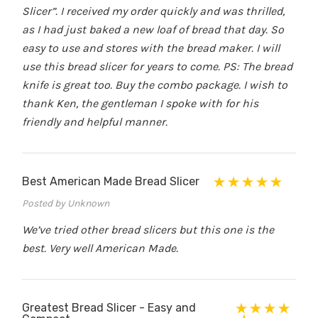
Slicer”. I received my order quickly and was thrilled,
as I had just baked a new loaf of bread that day. So
easy to use and stores with the bread maker. I will
use this bread slicer for years to come. PS: The bread
knife is great too. Buy the combo package. I wish to
thank Ken, the gentleman I spoke with for his
friendly and helpful manner.
Best American Made Bread Slicer
Posted by Unknown
We’ve tried other bread slicers but this one is the
best. Very well American Made.
Greatest Bread Slicer - Easy and