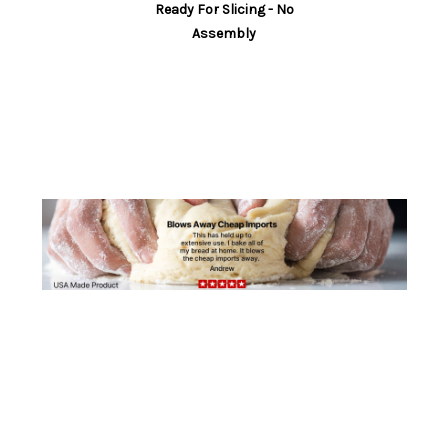
Ready For Slicing - No
countertop and provide stability during slicing.
Assembly
TIME SAVING:
Speeds up the bread slicing
process, saves you time. Perfect bread slicer for
for bread machine.
ROBUST LOCKING MECHANISM:
Unique spring-
loaded solid locking design that opens and locks
automatically.
SPACE SAVING:
Folded is 1.5” tall x 7.5” deep x 12”
wide. Our slicer is designed for kitchen storage
without compromise.
VERSATILE SLICING:
1/2” or 3/8” slices. Slices
loaves up to 6 1/4” wide and any length.