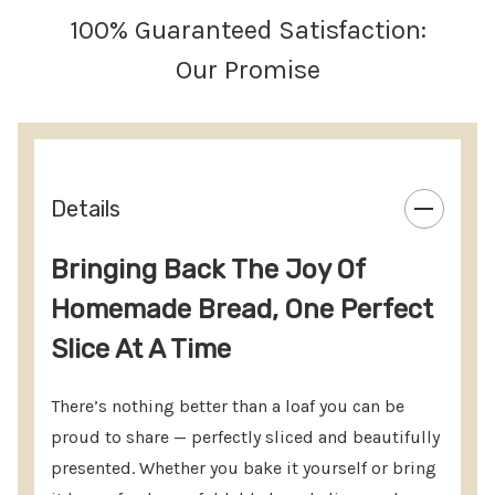
Replaceable cutting surface available. Optional
100% Guaranteed Satisfaction:
bread stop included.
Our Promise
FOOLPROOF SLICING:
Can cut two different
thicknesses. Easy to cut a 2 lb loaf.
NO ASSEMBLY REQUIRED:
Rotate the spring-
loaded knife guides to the self-locking open
Details
position, place the loaf and hold, slice – that’s it.
Bringing Back The Joy Of
10” BREAD KNIFE REQUIRED:
(Available as an add
Homemade Bread, One Perfect
on option). Due to ability to slice smaller and
Slice At A Time
larger loaves, a 10 inch or longer bread knife is
required.
There’s nothing better than a loaf you can be
CUTTING ROUND LOAVES:
For round loaves,
cut
proud to share — perfectly sliced and beautifully
presented.
Whether you bake it yourself or bring
the loaf in half
and place it
cut side down
. Slice as