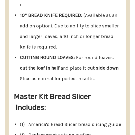
you covered.
it.
FOOLPROOF BREAD SLICES:
Enjoy foolproof slicing
10” BREAD KNIFE REQUIRED:
(Available as an
with the ability to cut two different thicknesses.
add on option). Due to ability to slice smaller
Easily handle a 2 lb loaf with simplicity and
and larger loaves, a 10 inch or longer bread
precision.
knife is required.
USER-FRIENDLY OPERATION:
No assembly
CUTTING ROUND LOAVES:
For round loaves,
required! Rotate the spring-loaded knife guides
cut the loaf in half
and place it
cut side down
.
to their self-locking open position, place the loaf,
Slice as normal for perfect results.
hold, and slice – it's that simple.
Master Kit Bread Slicer
10” BREAD KNIFE REQUIRED:
Due to its ability to
Includes:
accept both smaller and larger loaves, a 10 inch or
longer bread knife is required. Sold separately.
(1) America's Bread Slicer bread slicing guide
CUTTING ROUND LOAVES:
For round loaves, simply
(1) Replacement cutting surface