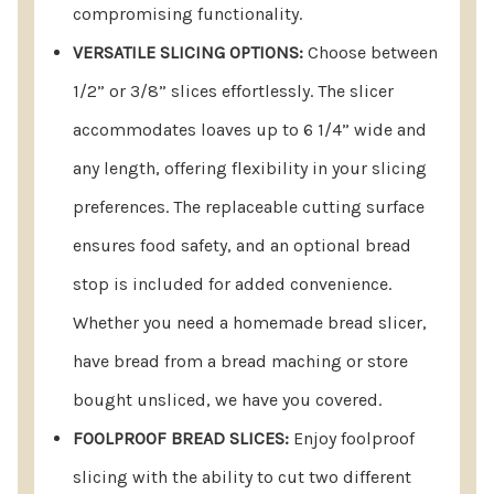
compromising functionality.
VERSATILE SLICING OPTIONS:
Choose between
1/2” or 3/8” slices effortlessly. The slicer
accommodates loaves up to 6 1/4” wide and
any length, offering flexibility in your slicing
preferences. The replaceable cutting surface
ensures food safety, and an optional bread
stop is included for added convenience.
Whether you need a homemade bread slicer,
have bread from a bread maching or store
bought unsliced, we have you covered.
FOOLPROOF BREAD SLICES:
Enjoy foolproof
slicing with the ability to cut two different