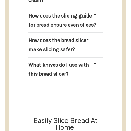
clean?
How does the slicing guide
for bread ensure even slices?
How does the bread slicer
make slicing safer?
What knives do I use with
this bread slicer?
Easily Slice Bread At
Home!