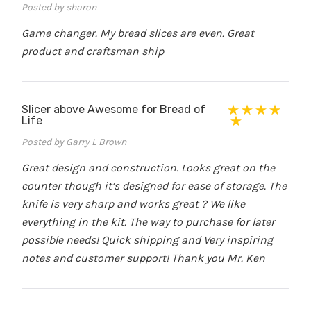
Posted by sharon
Game changer. My bread slices are even. Great
product and craftsman ship
Slicer above Awesome for Bread of
Life
Posted by Garry L Brown
Great design and construction. Looks great on the
counter though it’s designed for ease of storage. The
knife is very sharp and works great ? We like
everything in the kit. The way to purchase for later
possible needs! Quick shipping and Very inspiring
notes and customer support! Thank you Mr. Ken