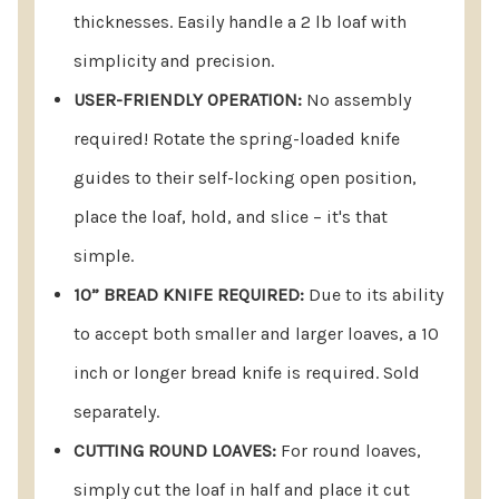
thicknesses. Easily handle a 2 lb loaf with
simplicity and precision.
USER-FRIENDLY OPERATION:
No assembly
required! Rotate the spring-loaded knife
guides to their self-locking open position,
place the loaf, hold, and slice – it's that
simple.
10” BREAD KNIFE REQUIRED:
Due to its ability
to accept both smaller and larger loaves, a 10
inch or longer bread knife is required. Sold
separately.
CUTTING ROUND LOAVES:
For round loaves,
simply cut the loaf in half and place it cut