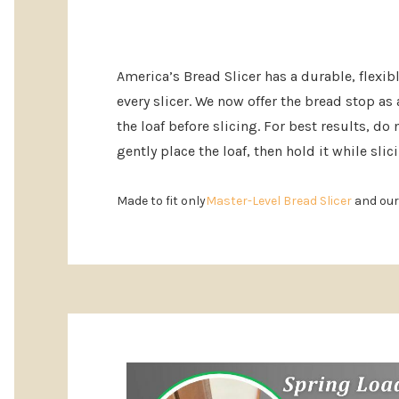
America’s Bread Slicer has a durable, flexib
every slicer. We now offer the bread stop as
the loaf before slicing. For best results, d
gently place the loaf, then hold it while slic
Made to fit only
Master-Level Bread Slicer
and ou
Custom
Tab