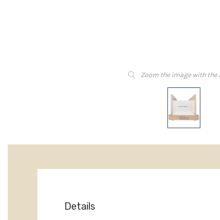
Zoom the image with the
Details