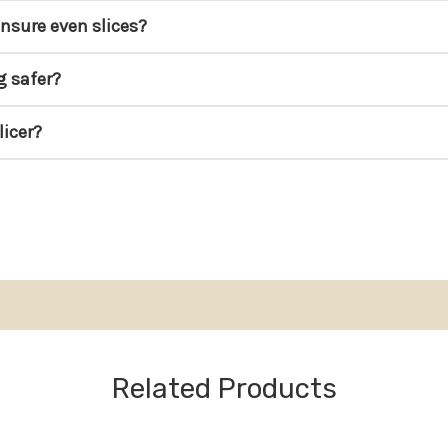
ensure even slices?
g safer?
licer?
Related Products