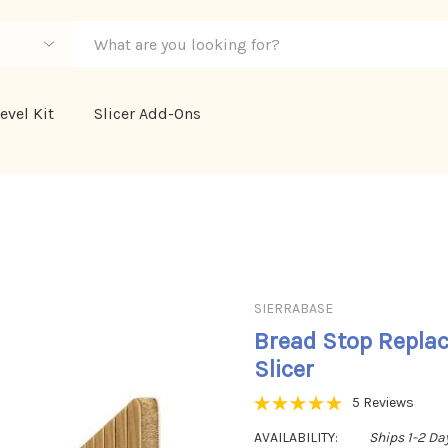
evel Kit
Slicer Add-Ons
SIERRABASE
Bread Stop Repla
Slicer
5 Reviews
AVAILABILITY:
Ships 1-2 Da