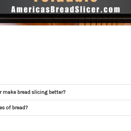
r make bread slicing better?
pes of bread?