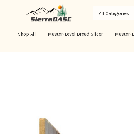
All
Search
Categories
Shop All
Master-Level Bread Slicer
Master-L