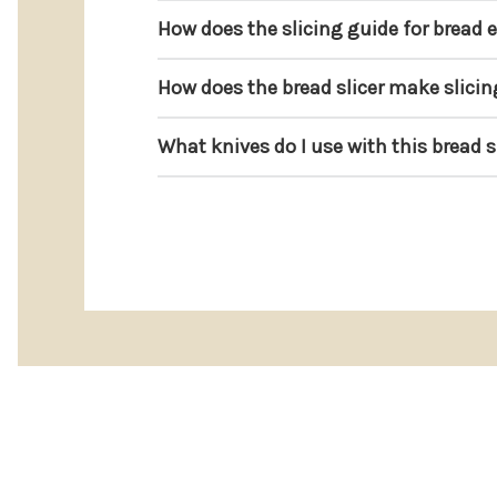
How does the slicing guide for bread 
How does the bread slicer make slicin
What knives do I use with this bread s