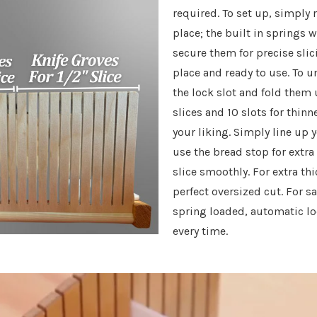
required. To set up, simply 
place; the built in springs 
secure them for precise slic
place and ready to use. To u
the lock slot and fold them 
slices and 10 slots for thin
your liking. Simply line up y
use the bread stop for extra 
slice smoothly. For extra thi
perfect oversized cut. For s
spring loaded, automatic lo
every time.