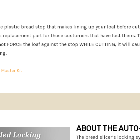
le plastic bread stop that makes lining up your loaf before cut
 a replacement part for those customers that have lost theirs. T
o not FORCE the loaf against the stop WHILE CUTTING, it will ca
ing.
r
Master Kit
ABOUT THE AUTO
The bread slicer’s locking 