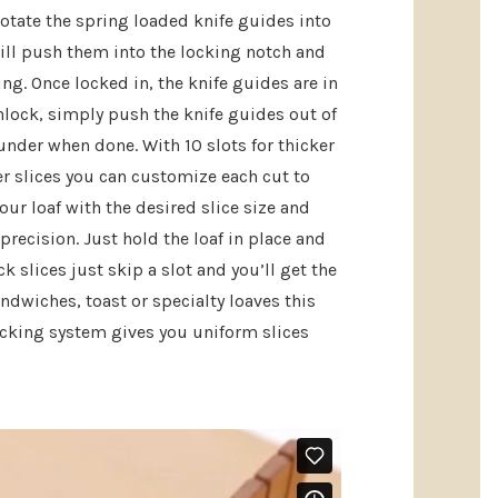
rotate the spring loaded knife guides into
will push them into the locking notch and
ing. Once locked in, the knife guides are in
nlock, simply push the knife guides out of
under when done. With 10 slots for thicker
ner slices you can customize each cut to
our loaf with the desired slice size and
precision. Just hold the loaf in place and
ck slices just skip a slot and you’ll get the
andwiches, toast or specialty loaves this
cking system gives you uniform slices