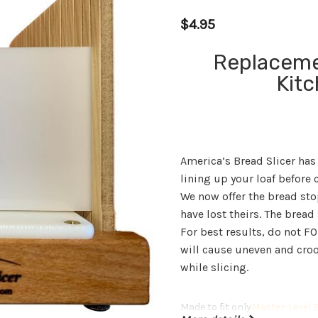
$4.95
Replaceme
Kit
America’s Bread Slicer has
lining up your loaf before c
We now offer the bread sto
have lost theirs. The bread 
For best results, do not F
will cause uneven and crook
while slicing.
Made to fit only
Master-Level B