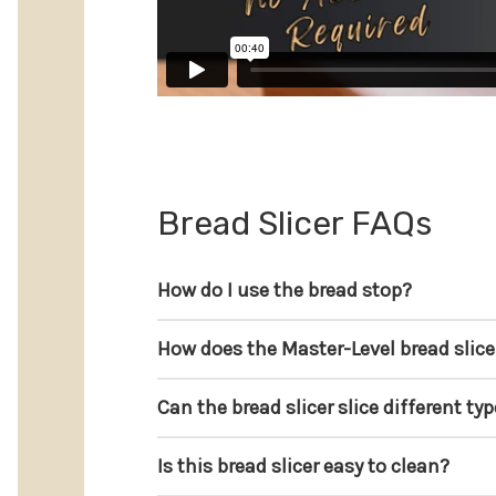
Bread Slicer FAQs
How do I use the bread stop?
How does the Master-Level bread slice
Can the bread slicer slice different ty
Is this bread slicer easy to clean?