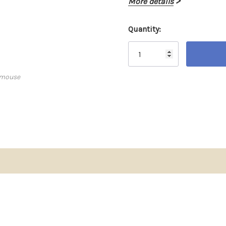
More details
Quantity:
Current
Stock:
 mouse