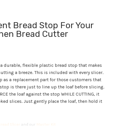
nt Bread Stop For Your
chen Bread Cutter
 a durable, flexible plastic bread stop that makes
utting a breeze. This is included with every slicer.
p as a replacement part for those customers that
stop is there just to line up the loaf before slicing.
ORCE the loaf against the stop WHILE CUTTING, it
ed slices. Just gently place the loaf, then hold it
read Slicer
and our
Master Kit