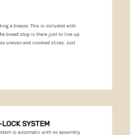
ting a breeze. This is included with
he bread stop is there just to line up
use uneven and crooked slices. Just
-LOCK SYSTEM
system is automatic with no assembly