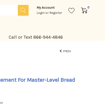
0
My Account
Login
or
Register
Call or Text 866-944-4846
PREV
cement For Master-Level Bread
ys