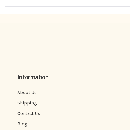
Information
About Us
Shipping
Contact Us
Blog