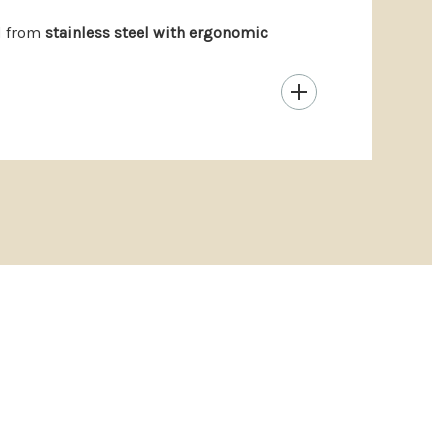
d from
stainless steel with ergonomic
nd refined.
ughtful holiday giving.
ul gifting.
hem yet, are you?
[Find one more thing they’ll love
y (At A Glance)
products may be returned within 14 days for a full
e: Report defects or quality concerns within 30