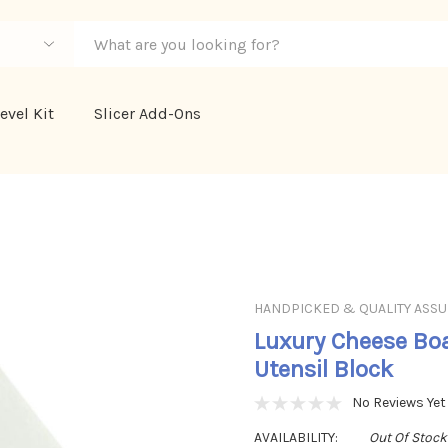
evel Kit
Slicer Add-Ons
HANDPICKED & QUALITY ASS
Luxury Cheese Boa
Utensil Block
No Reviews Yet
AVAILABILITY:
Out Of Stock