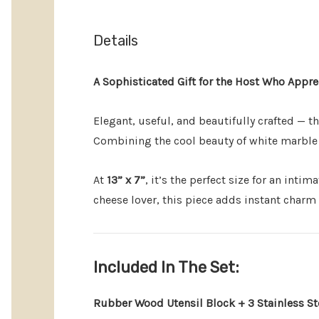
Details
A Sophisticated Gift for the Host Who Appre
Elegant, useful, and beautifully crafted — t
Combining the cool beauty of white marble w
At
13” x 7”
, it’s the perfect size for an inti
cheese lover, this piece adds instant charm 
Included In The Set:
Rubber Wood Utensil Block + 3 Stainless St