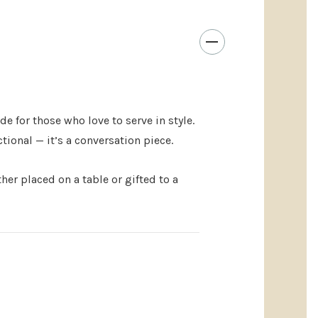
el cheese tools
in a compact, giftable block
rives in a white box, no wrapping needed
 lovers, newlyweds, or the person who “has
urs ✨
e for those who love to serve in style.
ional — it’s a conversation piece.
 touch? Customize the
rubberwood storage block
 Utensil Block) with an engraved name, date, or
ther placed on a table or gifted to a
anniversaries, or housewarming gifts
into a keepsake they’ll treasure
aving complements the natural wood grain