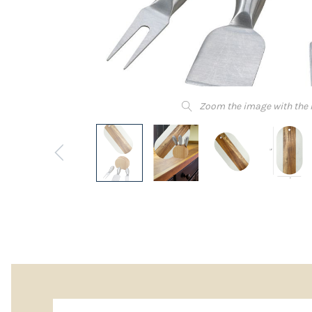
Zoom the image with the