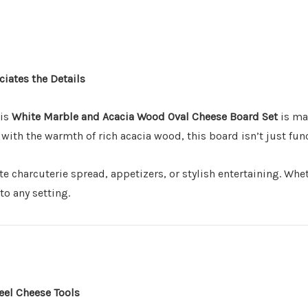
Includes 3 stainless ste
Comes ready to gift
– ar
Perfect for
-
hosts, food
ciates the Details
everything”
Make It Truly Yo
his
White Marble and Acacia Wood Oval Cheese Board Set
is mad
ith the warmth of rich acacia wood, this board isn’t just funct
Want to add a personal
(Choose Cheese Board or
mate charcuterie spread, appetizers, or stylish entertaining. Whe
to any setting.
short message.
Great for weddings, 
Turns a practical set 
Subtle, stylish engr
eel Cheese Tools