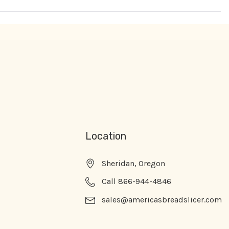
Location
Sheridan, Oregon
Call 866-944-4846
sales@americasbreadslicer.com