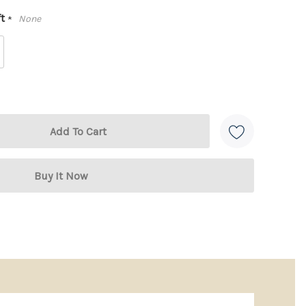
ft
None
*
 + 3 Stainless Steel Cheese Tools
bber wood block (4” x 3.5” x 1.5”)
are three must-
afted from
stainless steel with ergonomic handles
,
for slicing, spreading, and serving, they make
refined.
gift box
, this set is perfect for weddings,
es, or thoughtful holiday giving.
erfect Gift:
arble & acacia wood
– classic, high-end look
e
– ideal for serving or display