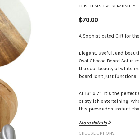
THIS ITEM SHIPS SEPARATELY:
$79.00
A Sophisticated Gift for t
Elegant, useful, and beauti
Oval Cheese Board Set
is m
the cool beauty of white m
board isn’t just functional 
At
13” x 7”
, it’s the perfec
or stylish entertaining. Wh
this piece adds instant cha
More details
CHOOSE OPTIONS:
Included In The Se