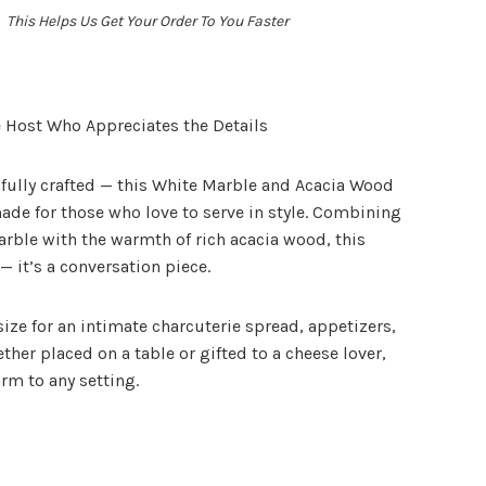
This Helps Us Get Your Order To You Faster
he Host Who Appreciates the Details
fully crafted — this
White Marble and Acacia Wood
ade for those who love to serve in style. Combining
arble with the warmth of rich acacia wood, this
— it’s a conversation piece.
t size for an intimate charcuterie spread, appetizers,
ether placed on a table or gifted to a cheese lover,
rm to any setting.
t: