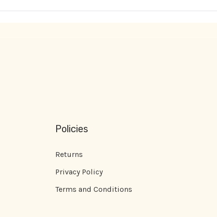
Policies
Returns
Privacy Policy
Terms and Conditions