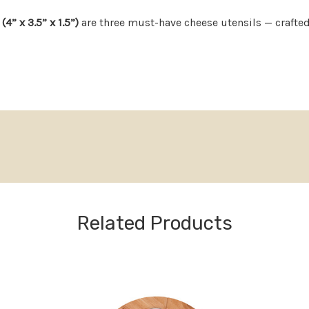
4” x 3.5” x 1.5”)
are three must-have cheese utensils — crafte
ng, spreading, and serving, they make hosting feel effortless a
t is perfect for weddings, housewarmings, anniversaries, or tho
Now available for thoughtf
You’re not done spoiling t
→]
ood
– classic, high-end look
ng or display
Return & Care Polic
Related Products
 a compact, giftable block
14-Day Returns: Unused 
 box, no wrapping needed
refund.
s, or the person who “has everything”
30-Day Quality Guarante