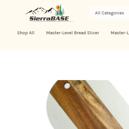
All
Search
Categories
Shop All
Master-Level Bread Slicer
Master-L