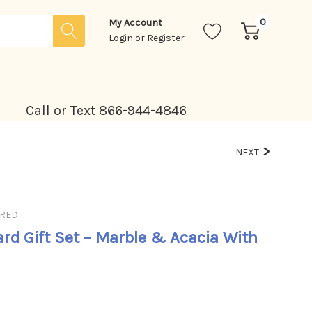
0
My Account
Login
or
Register
Call or Text 866-944-4846
NEXT
URED
rd Gift Set – Marble & Acacia With